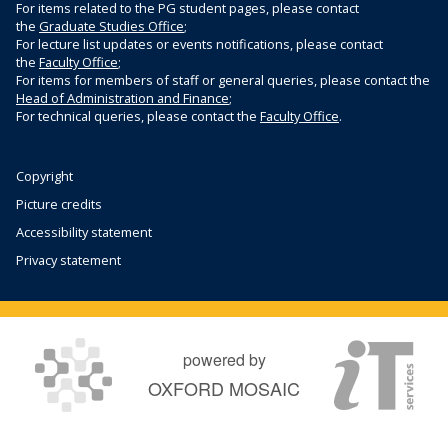
For items related to the PG student pages, please contact
the
Graduate Studies Office
;
For lecture list updates or events notifications, please contact
the
Faculty Office
;
For items for members of staff or general queries, please contact the
Head of Administration and Finance
;
For technical queries, please contact the
Faculty Office
.
Copyright
Picture credits
Accessibility statement
Privacy statement
powered by
OXFORD MOSAIC