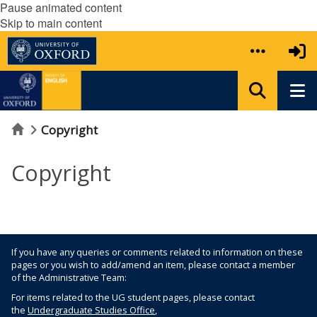
Pause animated content
Skip to main content
Home
Copyright
Copyright
If you have any queries or comments related to information on these
pages or you wish to add/amend an item, please contact a member
of the Administrative Team:
For items related to the UG student pages, please contact
the
Undergraduate Studies Office
,