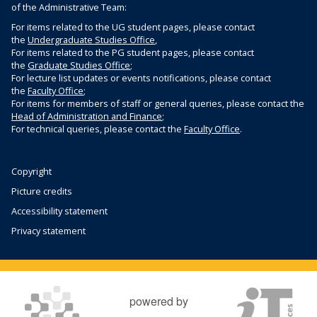
e
a
of the Administrative Team:
c
U
y
c
u
For items related to the UG student pages, please contact
n
C
k
l
the
Undergraduate Studies Office
,
i
o
f
For items related to the PG student pages, please contact
t
v
n
the
Graduate Studies Office
;
o
y
e
t
For lecture list updates or events notifications, please contact
r
w
r
the
Faculty Office
;
a
m
e
For items for members of staff or general queries, please contact the
s
c
s
Head of Administration and Finance
;
b
i
t
For technical queries, please contact the
Faculty Office
.
s
t
s
i
y
t
w
Copyright
e
e
Picture credits
b
Accessibility statement
s
i
Privacy statement
t
e
powered by