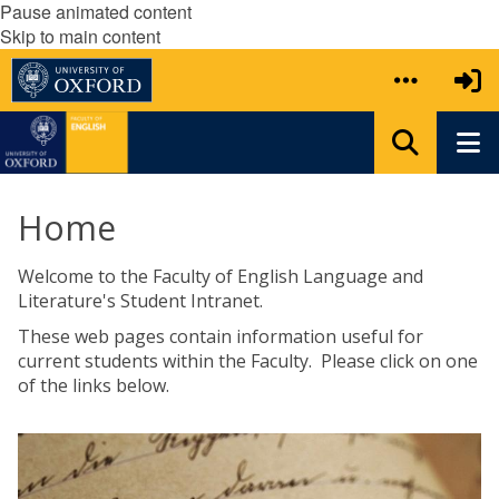
Pause animated content
Skip to main content
Home
Welcome to the Faculty of English Language and
Literature's Student Intranet.
These web pages contain information useful for
current students within the Faculty. Please click on one
of the links below.
The
U
list
n
was
d